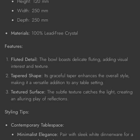
Height: 120 mm
Width: 250 mm
Depth: 250 mm
Materials:
100% Lead-Free Crystal
Features:
Fluted Detail:
The bowl boasts delicate fluting, adding visual
interest and texture.
Tapered Shape:
Its graceful taper enhances the overall style,
making it a versatile addition to any table setting.
Textured Surface:
The subtle texture catches the light, creating
an alluring play of reflections.
Styling Tips:
Contemporary Tablespace:
Minimalist Elegance:
Pair with sleek white dinnerware for a