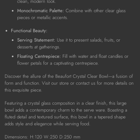
clean, modern look.
Monochromatic Palette:
Combine with other clear glass
pieces or metallic accents.
Functional Beauty:
Serving Statement:
Use it to present salads, fruits, or
desserts at gatherings.
Floating Centrepiece:
Fill with water and float candles or
flower petals for a captivating centrepiece.
Discover the allure of the Beaufort Crystal Clear Bowl—a fusion of
form and function. Visit our store or contact us for more details on
this exquisite piece.
Featuring a crystal glass composition in a clear finish, this large
bowl adds a contemporary charm to the serve ware. Boasting a
fluted detail and textured surface, this bowl in a tapered shape
adds style and elegance while serving food.
Dimensions:
H:120 W:250 D:250 mm