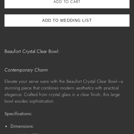
ADD TO CART
Beaufort Crystal Clear Bowl:
Contemporary Charm
Elevate your serve ware with the Beaufort Crystal Clear Bowl—a
stunning piece that combines modern aesthetics with practical
elegance. Crafted from crystal glass in a clear finish, this large
bowl exudes sophistication.
Specifications:
Dimensions: