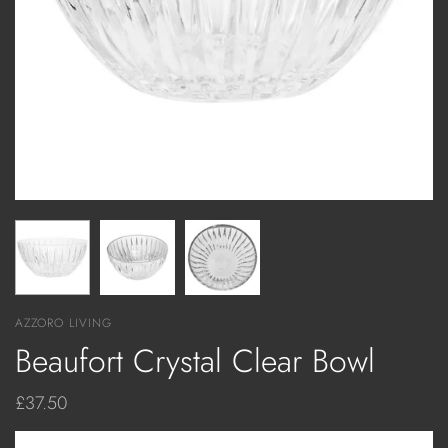
AZZORO LIVING
Beaufort Crystal Clear Bowl
£37.50