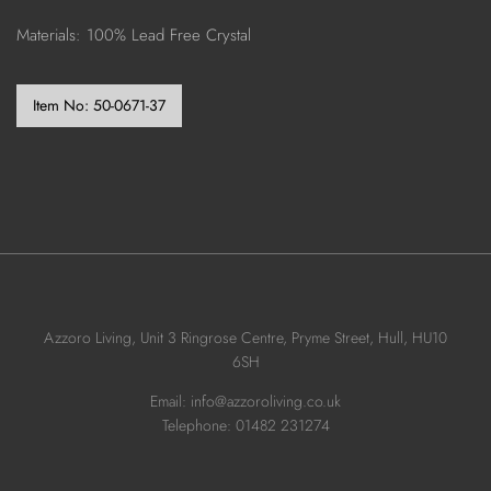
Materials: 100% Lead Free Crystal
Item No:
50-0671-37
Azzoro Living, Unit 3 Ringrose Centre, Pryme Street, Hull, HU10
6SH
Email: info@azzoroliving.co.uk
Telephone: 01482 231274