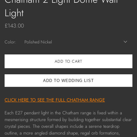
Light
£143.00
Color:
Polished Nickel
ADD TO CART
CLICK HERE TO SEE THE FULL CHATHAM RANGE
Each E27 pendant light in the Chatham range is fixed within a
mesmerising structure formed by building together substantial clear
crystal pieces. The overall shapes include a serene teardrop
outline, a more angled diamond shape, regal orb formations,