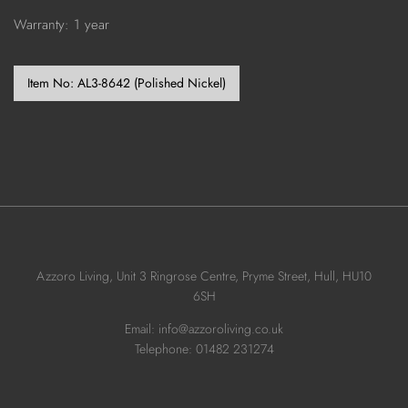
Warranty: 1 year
Item No:
AL3-8642 (Polished Nickel)
Azzoro Living, Unit 3 Ringrose Centre, Pryme Street, Hull, HU10
6SH
Email: info@azzoroliving.co.uk
Telephone: 01482 231274