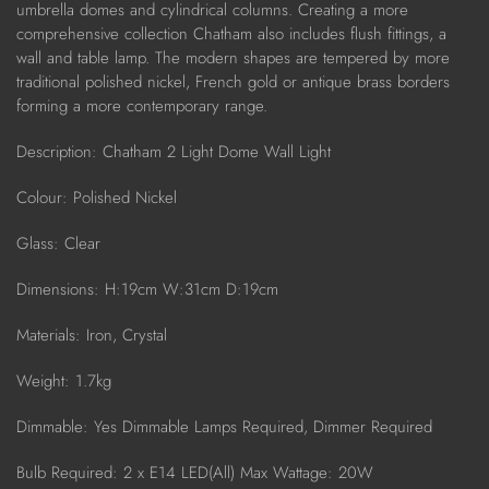
umbrella domes and cylindrical columns. Creating a more
comprehensive collection Chatham also includes flush fittings, a
wall and table lamp. The modern shapes are tempered by more
traditional polished nickel, French gold or antique brass borders
forming a more contemporary range.
Description:
Chatham 2 Light Dome Wall Light
Colour: Polished Nickel
Glass: Clear
Dimensions: H:19cm W:31cm D:19cm
Materials: Iron, Crystal
Weight: 1.7kg
Dimmable: Yes Dimmable Lamps Required, Dimmer Required
Bulb Required: 2 x E14 LED(All) Max Wattage: 20W