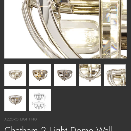
AZZORO LIGHTING
Chatham 2 Light Dome Wall