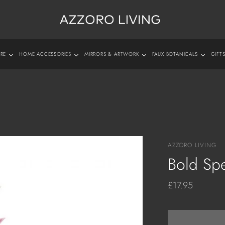
URE
HOME ACCESSORIES
MIRRORS & ARTWORK
FAUX BOTANICALS
GIFT
 Collections
Tableware
Mirrors
Photo Frames
Orchids
Cushions & T
 Furniture
Vases, Bowls & Jugs
Wall Art
Jewellery & Trinket Boxes
Plants & Trees
Rugs
sole Tables
Table Clocks
Wall Clocks
Diffusers & Scented Candles
Flowers and Foliage
fee Tables
Sculptures
All Shades
For Him
e Tables
Lanterns & Candleholders
Fabric Shades
For Her
AZZORO LIVING
as and Chairs
Trays & Coasters
Glass
Bold Sp
Diffusers & Scented Candles
£17.95
Candles
Planters & Plant Pots