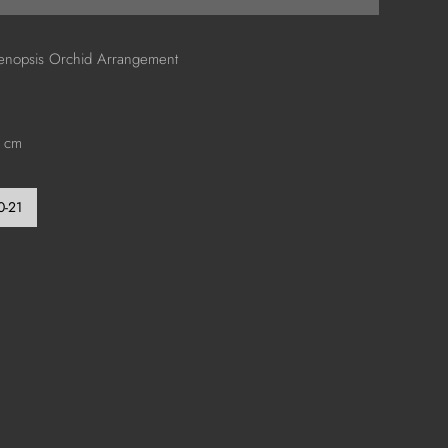
aenopsis Orchid Arrangement
0 cm
0-21