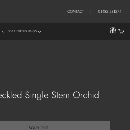
CONTACT
01482 231274
S
SOFT FURNISHINGS
hrows
eckled Single Stem Orchid
SOLD OUT