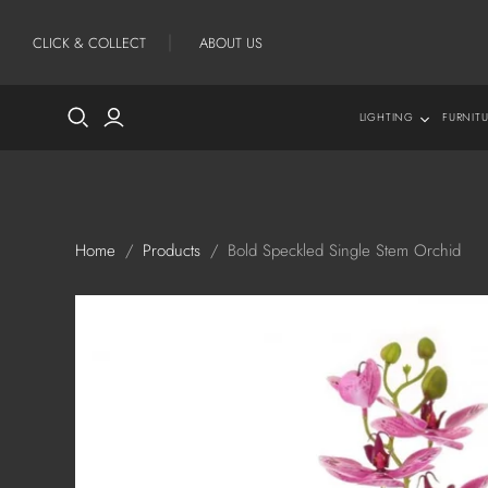
CLICK & COLLECT
ABOUT US
LIGHTING
FURNIT
Lighting
New
Table Lamps
All
Floor Lamps
Con
Home
/
Products
/
Bold Speckled Single Stem Orchid
Shades
Cof
Sid
Sof