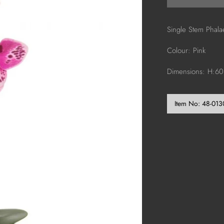
Single Stem Phal
Colour: Pink
Dimensions: H:6
Item No:
48-013