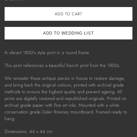
ADD TO CART
A vibrant 1800's style print in a round frame
This print references a
beautiful french print from
the 1800s.
We remaster these antique pieces in house to restore damage,
and bring back the original colours, printed with archival grade
methods to ensure the highest quality and prevent ageing. All
prints are digitally restored and republished originals. Printed on
archival grade paper with fine art inks. Mounted with a white
conservation grade Daler Rowney mountboard. Framed ready to
hang.
Dimensions: 44 x 44 cm