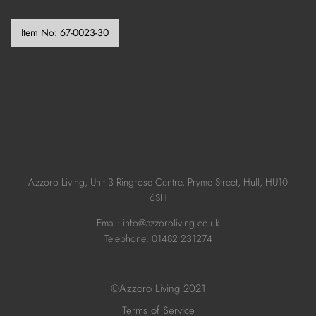
Item No:
67-0023-30
Azzoro Living, Unit 3 Ringrose Centre, Pryme Street, Hull, HU10
6SH
Email: info@azzoroliving.co.uk
Telephone: 01482 231274
©Azzoro Living 2021
Terms of Service