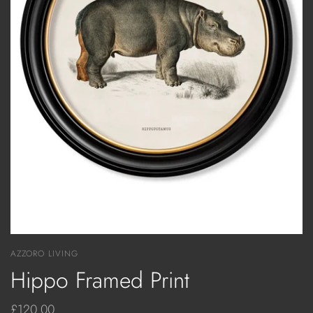
AZZORO LIVING
Hippo Framed Print
£120.00