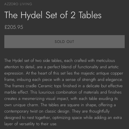
AZZORO LIVING
The Hydel Set of 2 Tables
£205.95
SOLD OUT
The Hydel
set of two side tables, each crafted with meticulous
attention to detail, are a perfect blend of functionality and artistic
expression. At the heart of this set lies the majestic antique copper
frame, imbuing each piece with a sense of strength and elegance.
The frames cradle Ceramic tops finished in a delicate but effective
marble effect. This luxurious combination of materials and finishes
creates a mesmerizing visual impact, with each table exuding its
own unique charm. The tables are square in shape, offering a
contemporary twist on classic design. They are thoughtfully
designed to nest together, optimizing space while adding an extra
layer of versatility to their use.