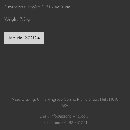
Dimensions: H:69 x D:31 x W:31cm
Weight: 7.8kg
Item No:
2-0212-4
Azzoro Living, Unit 3 Ringrose Centre, Pryme Street, Hull, HU10
6SH
Email: info@azzoroliving.co.uk
Telephone: 01482 231274